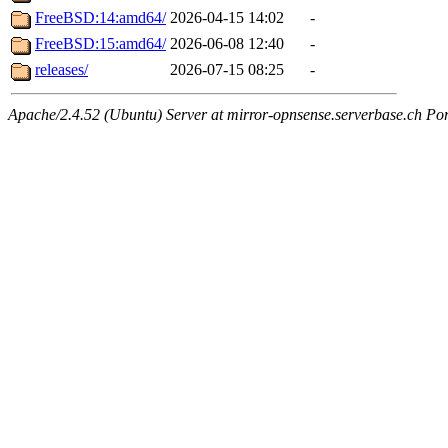
FreeBSD:14:amd64/
2026-04-15 14:02
-
FreeBSD:15:amd64/
2026-06-08 12:40
-
releases/
2026-07-15 08:25
-
Apache/2.4.52 (Ubuntu) Server at mirror-opnsense.serverbase.ch Po