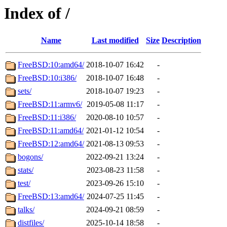
Index of /
Name
Last modified
Size
Description
FreeBSD:10:amd64/
2018-10-07 16:42
-
FreeBSD:10:i386/
2018-10-07 16:48
-
sets/
2018-10-07 19:23
-
FreeBSD:11:armv6/
2019-05-08 11:17
-
FreeBSD:11:i386/
2020-08-10 10:57
-
FreeBSD:11:amd64/
2021-01-12 10:54
-
FreeBSD:12:amd64/
2021-08-13 09:53
-
bogons/
2022-09-21 13:24
-
stats/
2023-08-23 11:58
-
test/
2023-09-26 15:10
-
FreeBSD:13:amd64/
2024-07-25 11:45
-
talks/
2024-09-21 08:59
-
distfiles/
2025-10-14 18:58
-