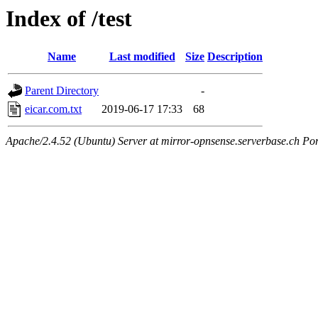
Index of /test
Name
Last modified
Size
Description
Parent Directory
-
eicar.com.txt
2019-06-17 17:33
68
Apache/2.4.52 (Ubuntu) Server at mirror-opnsense.serverbase.ch Po