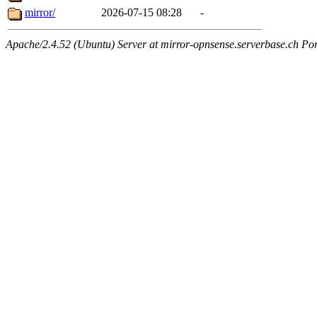
mirror/
2026-07-15 08:28
-
Apache/2.4.52 (Ubuntu) Server at mirror-opnsense.serverbase.ch Po