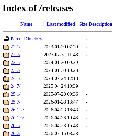
Index of /releases
Name
Last modified
Size
Description
Parent Directory
-
22.1/
2023-01-26 07:59
-
22.7/
2023-07-31 11:48
-
23.1/
2024-01-30 09:39
-
23.7/
2024-01-30 10:23
-
24.1/
2024-07-24 12:18
-
24.7/
2025-04-24 10:39
-
25.1/
2025-07-23 09:36
-
25.7/
2026-01-28 13:47
-
26.1.2/
2026-04-23 16:43
-
26.1.6/
2026-04-23 16:43
-
26.1/
2026-04-23 16:43
-
26.7/
2026-07-15 08:28
-