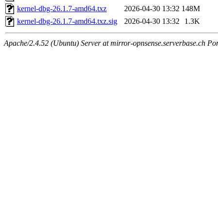
kernel-dbg-26.1.7-amd64.txz
2026-04-30 13:32
148M
kernel-dbg-26.1.7-amd64.txz.sig
2026-04-30 13:32
1.3K
Apache/2.4.52 (Ubuntu) Server at mirror-opnsense.serverbase.ch Po