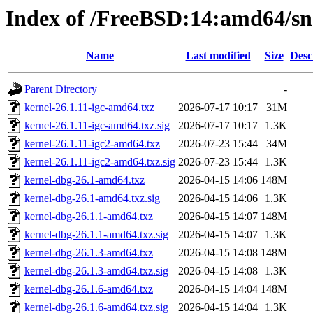
Index of /FreeBSD:14:amd64/sna
Name
Last modified
Size
Desc
Parent Directory
-
kernel-26.1.11-igc-amd64.txz
2026-07-17 10:17
31M
kernel-26.1.11-igc-amd64.txz.sig
2026-07-17 10:17
1.3K
kernel-26.1.11-igc2-amd64.txz
2026-07-23 15:44
34M
kernel-26.1.11-igc2-amd64.txz.sig
2026-07-23 15:44
1.3K
kernel-dbg-26.1-amd64.txz
2026-04-15 14:06
148M
kernel-dbg-26.1-amd64.txz.sig
2026-04-15 14:06
1.3K
kernel-dbg-26.1.1-amd64.txz
2026-04-15 14:07
148M
kernel-dbg-26.1.1-amd64.txz.sig
2026-04-15 14:07
1.3K
kernel-dbg-26.1.3-amd64.txz
2026-04-15 14:08
148M
kernel-dbg-26.1.3-amd64.txz.sig
2026-04-15 14:08
1.3K
kernel-dbg-26.1.6-amd64.txz
2026-04-15 14:04
148M
kernel-dbg-26.1.6-amd64.txz.sig
2026-04-15 14:04
1.3K