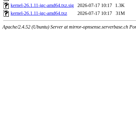
kernel-26.1.11-igc-amd64.txz.sig
2026-07-17 10:17
1.3K
kernel-26.1.11-igc-amd64.txz
2026-07-17 10:17
31M
Apache/2.4.52 (Ubuntu) Server at mirror-opnsense.serverbase.ch Po