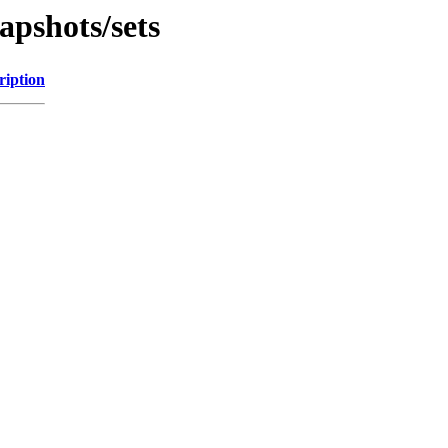
pshots/sets
ription