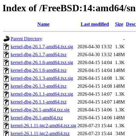
Index of /FreeBSD:14:amd64/sna
Name
Last modified
Size
Desc
Parent Directory
-
kernel-dbg-26.1.7-amd64.txz.sig
2026-04-30 13:32
1.3K
kernel-dbg-26.1.7-amd64.txz
2026-04-30 13:32
148M
kernel-dbg-26.1.6-amd64.txz.sig
2026-04-15 14:04
1.3K
kernel-dbg-26.1.6-amd64.txz
2026-04-15 14:04
148M
kernel-dbg-26.1.3-amd64.txz.sig
2026-04-15 14:08
1.3K
kernel-dbg-26.1.3-amd64.txz
2026-04-15 14:08
148M
kernel-dbg-26.1.1-amd64.txz.sig
2026-04-15 14:07
1.3K
kernel-dbg-26.1.1-amd64.txz
2026-04-15 14:07
148M
kernel-dbg-26.1-amd64.txz.sig
2026-04-15 14:06
1.3K
kernel-dbg-26.1-amd64.txz
2026-04-15 14:06
148M
kernel-26.1.11-igc2-amd64.txz.sig
2026-07-23 15:44
1.3K
kernel-26.1.11-igc2-amd64.txz
2026-07-23 15:44
34M