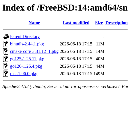
Index of /FreeBSD:14:amd64/sn
Name
Last modified
Size
Description
Parent Directory
-
binutils-2.44,1.pkg
2026-06-18 17:15
11M
cmake-core-3.31.12_1.pkg
2026-06-18 17:15
14M
go125-1.25.11.pkg
2026-06-18 17:15
40M
go126-1.26.4.pkg
2026-06-18 17:15
44M
rust-1.96.0.pkg
2026-06-18 17:15
149M
Apache/2.4.52 (Ubuntu) Server at mirror-opnsense.serverbase.ch Po